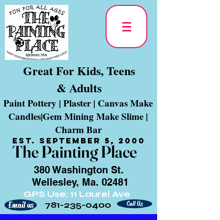
Great For Kids, Teens
& Adults
Paint Pottery | Plaster | Canvas Make
Candles|Gem Mining Make Slime |
Charm Bar
Est. September 5, 2000
The Painting Place
380 Washington St.
Wellesley, Ma. 02481
GPS Use: 11 Laurel Ave
781-235-0400
Call Us
Email us