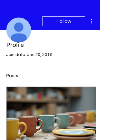
More actions
Follow
Profile
Admin
samara47
Join date: Jun 20, 2018
Posts