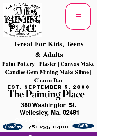
Great For Kids, Teens
& Adults
Paint Pottery | Plaster | Canvas Make
Candles|Gem Mining Make Slime |
Charm Bar
Est. September 5, 2000
The Painting Place
380 Washington St.
Wellesley, Ma. 02481
GPS Use: 11 Laurel Ave
781-235-0400
Call Us
Email us