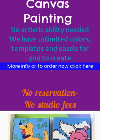
Canvas
Painting
No artistic ability needed
We have unlimited colors,
templates and easels for
you to create
masterpieces!
More info or to order now click here
No reservation-
No studio fees