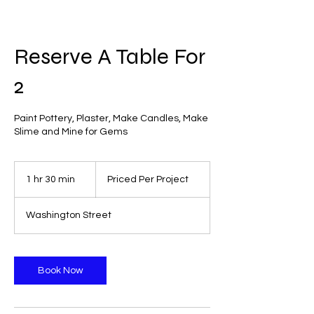
Reserve A Table For
2
Paint Pottery, Plaster, Make Candles, Make
Slime and Mine for Gems
Priced
Per
1 hr 30 min
1
Priced Per Project
Project
h
3
Washington Street
0
m
i
n
Book Now