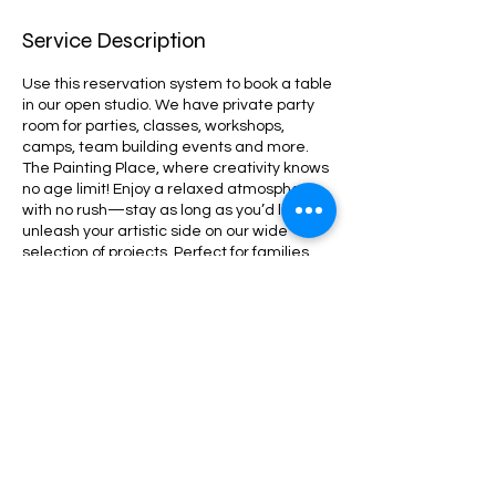
Service Description
Use this reservation system to book a table
in our open studio. We have private party
room for parties, classes, workshops,
camps, team building events and more.
The Painting Place, where creativity knows
no age limit! Enjoy a relaxed atmosphere
with no rush—stay as long as you’d like to
unleash your artistic side on our wide
selection of projects. Perfect for families,
friends, and parties, we offer a vibrant
space for everyone to paint, laugh, and
create memories together!
Contact Details
380 Washington St, Wellesley, MA, USA
+ 781-235-0400