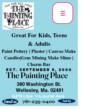
Great For Kids, Teens
& Adults
Paint Pottery | Plaster | Canvas Make
Candles|Gem Mining Make Slime |
Charm Bar
Est. September 5, 2000
The Painting Place
380 Washington St.
Wellesley, Ma. 02481
GPS Use: 11 Laurel Ave
781-235-0400
Call Us
Email us