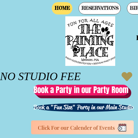
HOME
RESERVATIONS
BI
Gr
NO STUDIO FEE
Book a Party in our Party Room
Book a "Fun Size" Party in our Main Studio
Click For our Calender of Events