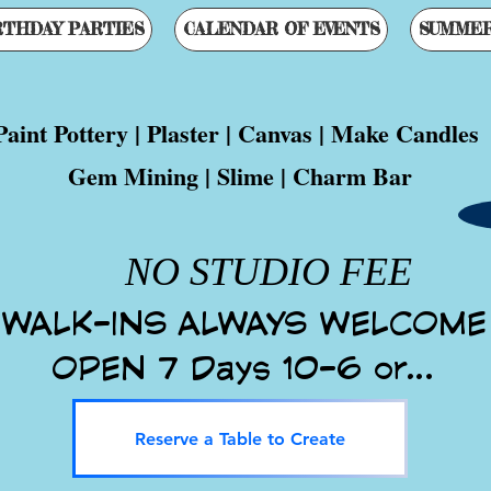
RTHDAY PARTIES
CALENDAR OF EVENTS
SUMME
eat For Kids, Teens & Adults!!
Paint Pottery | Plaster | Canvas | Make Candles
Gem Mining | Slime | Charm Bar
Est. September 5, 2000
WALK-INS ALWAYS WELCOME
OPEN 7 Days 10-6 or...
Reserve a Table to Create