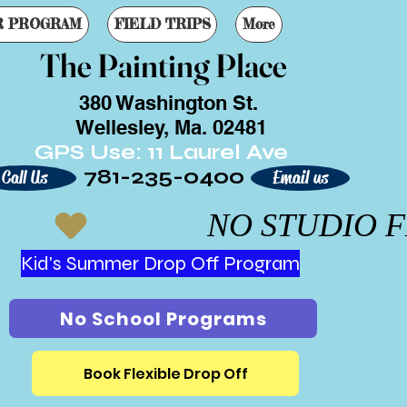
R PROGRAM
FIELD TRIPS
More
The Painting Place
380 Washington St.
Wellesley, Ma. 02481
GPS Use: 11 Laurel Ave
781-235-0400
Call Us
Email us
Kid's Summer Drop Off Program
No School Programs
Book Flexible Drop Off